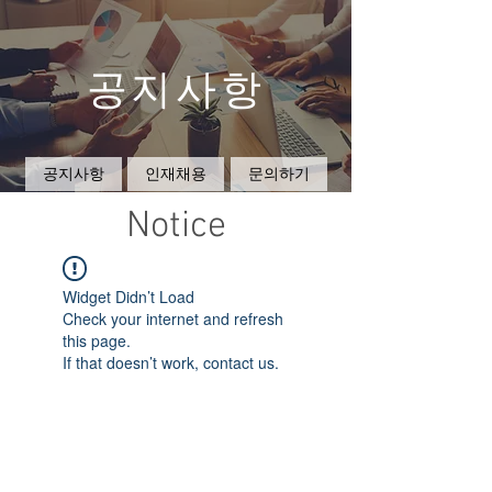
공지사항
공지사항
인재채용
문의하기
Notice
Widget Didn’t Load
Check your internet and refresh
this page.
If that doesn’t work, contact us.