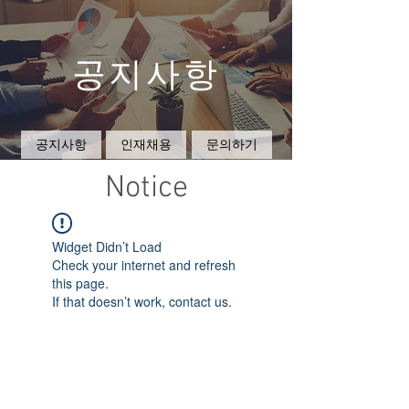
공지사항
공지사항
인재채용
문의하기
Notice
Widget Didn’t Load
Check your internet and refresh
this page.
If that doesn’t work, contact us.